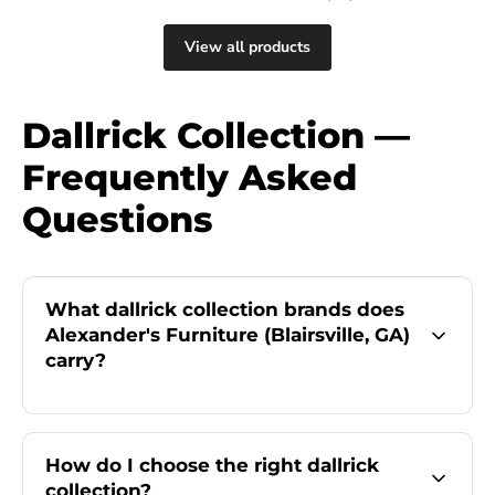
View all products
Dallrick Collection —
Frequently Asked
Questions
What dallrick collection brands does
Alexander's Furniture (Blairsville, GA)
carry?
How do I choose the right dallrick
collection?