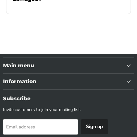
Main menu
Information
Subscribe
Invite customers to join your mailing list.
Sign up
Email address