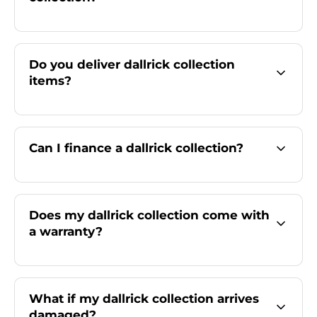
Do you deliver dallrick collection
items?
Can I finance a dallrick collection?
Does my dallrick collection come with
a warranty?
What if my dallrick collection arrives
damaged?