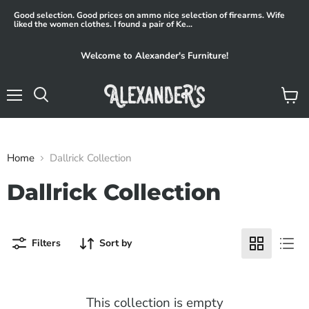
Good selection. Good prices on ammo nice selection of firearms. Wife
liked the women clothes. I found a pair of Ke...
Welcome to Alexander's Furniture!
Menu
View
Search
cart
Home
Dallrick Collection
Dallrick Collection
Filters
Sort by
This collection is empty